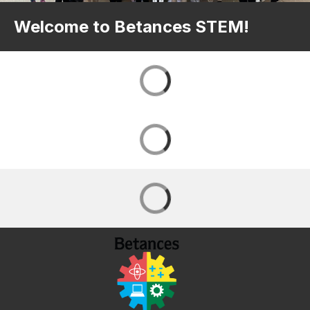
Welcome to Betances STEM!