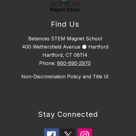
Find Us
Betances STEM Magnet School
400 Wethersfield Avenue ⚫ Hartford
Hartford, CT 06114
Phone:
860-695-2970
Non-Discrimination Policy and Title IX
Stay Connected