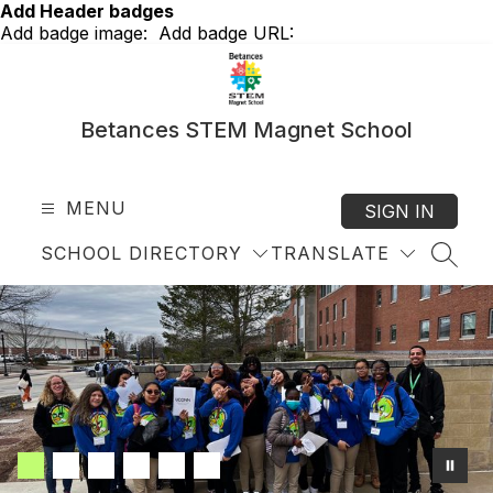
Skip
Add Header badges
to
Add badge image:
Add badge URL:
content
Betances STEM Magnet School
MENU
SIGN IN
SCHOOL DIRECTORY
TRANSLATE
SEAR