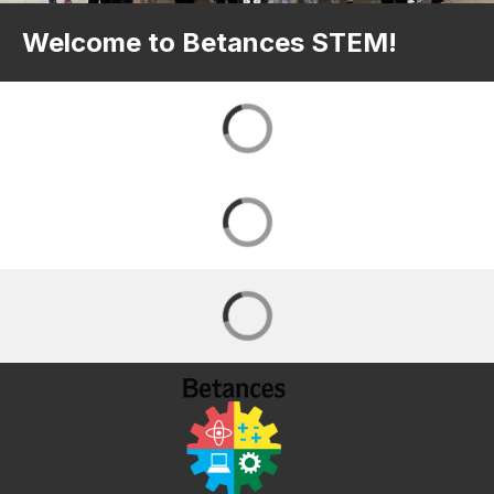
Welcome to Betances STEM!