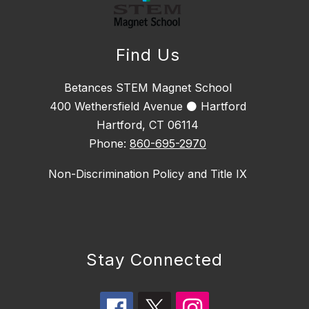
Find Us
Betances STEM Magnet School
400 Wethersfield Avenue ⚫ Hartford
Hartford, CT 06114
Phone:
860-695-2970
Non-Discrimination Policy and Title IX
Stay Connected