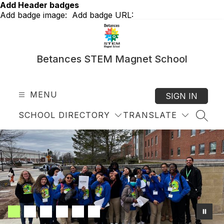
Skip
Add Header badges
to
Add badge image:
Add badge URL:
content
Betances STEM Magnet School
MENU
SIGN IN
SCHOOL DIRECTORY
TRANSLATE
SEAR